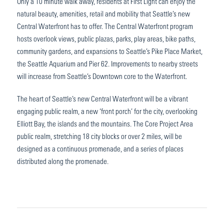
Only a 10 minute walk away, residents at First Light can enjoy the
natural beauty, amenities, retail and mobility that Seattle’s new
Central Waterfront has to offer. The Central Waterfront program
hosts overlook views, public plazas, parks, play areas, bike paths,
community gardens, and expansions to Seattle’s Pike Place Market,
the Seattle Aquarium and Pier 62. Improvements to nearby streets
will increase from Seattle’s Downtown core to the Waterfront.
The heart of Seattle’s new Central Waterfront will be a vibrant
engaging public realm, a new ‘front porch’ for the city, overlooking
Elliott Bay, the islands and the mountains. The Core Project Area
public realm, stretching 18 city blocks or over 2 miles, will be
designed as a continuous promenade, and a series of places
distributed along the promenade.