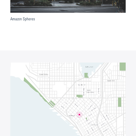
Amazon Spheres