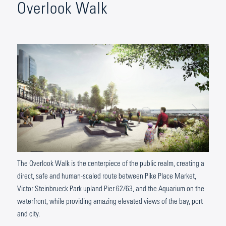
Overlook Walk
The Overlook Walk is the centerpiece of the public realm, creating a
direct, safe and human-scaled route between Pike Place Market,
Victor Steinbrueck Park upland Pier 62/63, and the Aquarium on the
waterfront, while providing amazing elevated views of the bay, port
and city.