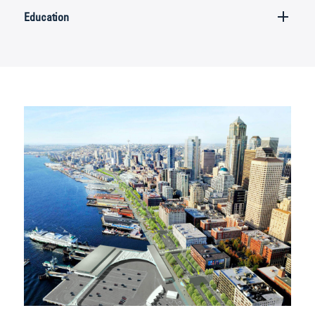
Education