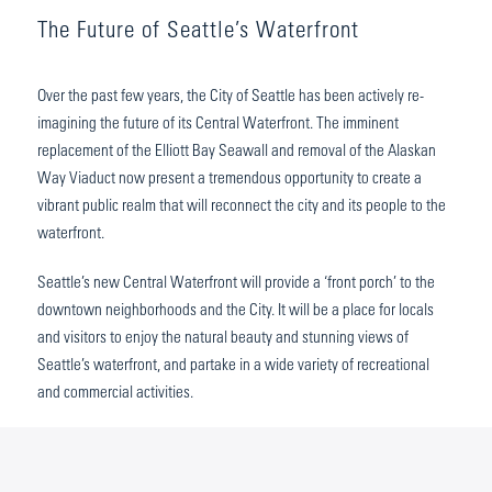
The Future of Seattle’s Waterfront
Over the past few years, the City of Seattle has been actively re-
imagining the future of its Central Waterfront. The imminent
replacement of the Elliott Bay Seawall and removal of the Alaskan
Way Viaduct now present a tremendous opportunity to create a
vibrant public realm that will reconnect the city and its people to the
waterfront.
Seattle’s new Central Waterfront will provide a ‘front porch’ to the
downtown neighborhoods and the City. It will be a place for locals
and visitors to enjoy the natural beauty and stunning views of
Seattle’s waterfront, and partake in a wide variety of recreational
and commercial activities.