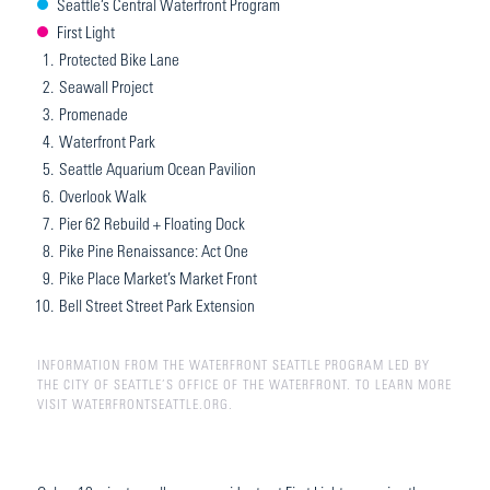
Seattle’s Central Waterfront Program
First Light
1.
Protected Bike Lane
2.
Seawall Project
3.
Promenade
4.
Waterfront Park
5.
Seattle Aquarium Ocean Pavilion
6.
Overlook Walk
7.
Pier 62 Rebuild + Floating Dock
8.
Pike Pine Renaissance: Act One
9.
Pike Place Market’s Market Front
10.
Bell Street Street Park Extension
INFORMATION FROM THE WATERFRONT SEATTLE PROGRAM LED BY
THE CITY OF SEATTLE’S OFFICE OF THE WATERFRONT. TO LEARN MORE
VISIT WATERFRONTSEATTLE.ORG.