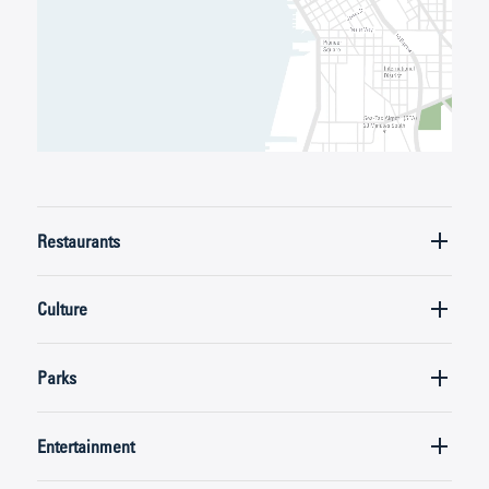
Restaurants
Culture
Parks
Entertainment