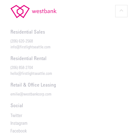
keyboard_arrow_up
Residential Sales
(206) 620-2568
info@firstlightseattle.com
Residential Rental
(206) 858-2704
hello@firstlightseattle.com
Retail & Office Leasing
emilie@westbankcorp.com
Social
Twitter
Instagram
Facebook