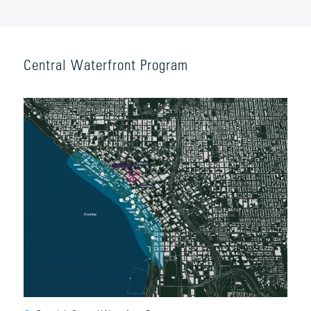
Central Waterfront Program