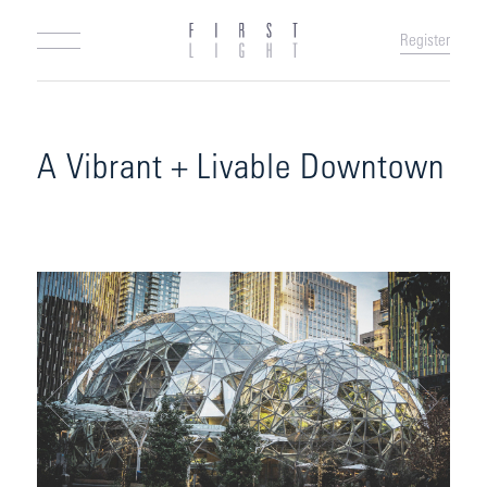
Register
A Vibrant + Livable Downtown