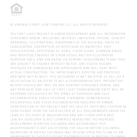
© VIRGINIA STREET JOINT VENTURE LLC. ALL RIGHTS RESERVED.
THE FIRST LIGHT PROJECT IS UNDER DEVELOPMENT AND ALL INFORMATION
CONTAINED HEREIN, INCLUDING, WITHOUT LIMITATION, PRICING, CONCEPT
DRAWINGS, ILLUSTRATIONS, RENDERINGS OF THE BUILDING, UNITS OR
LANDSCAPING, DESCRIPTION OR DEPICTIONS OF AMENITIES, UNIT
SPECIFICATIONS, DEPICTIONS OF VIEWS, FLOOR PLANS, COMMON AREAS,
AND PROPOSED FINISHES OR OTHER DETAIL ARE FOR ILLUSTRATIVE
PURPOSES ONLY, AND ARE BASED ON CURRENT DEVELOPMENT PLANS THAT
ARE SUBJECT TO CHANGE WITHOUT NOTICE. ANY STATED SQUARE
FOOTAGES OR DIMENSIONS ARE APPROXIMATE AND WILL VARY WITH
ACTUAL CONSTRUCTION. THE IMPROVEMENTS DEPICTED ARE PROPOSED
AND NEED NOT BE BUILT. THIS DOCUMENT IS NOT AN OFFER TO SELL OR A
SOLICITATION OF AN OFFER TO BUY A CONDOMINIUM UNIT. PROSPECTIVE
BUYERS SHOULD NOT RELY ON ANY CONTENT CONTAINED HEREIN, AND
ANY PURCHASE AND SALE OF FIRST LIGHT CONDOMINIUM UNITS WILL BE
GOVERNED EXCLUSIVELY BY THE TERMS OF PURCHASE AND SALE
DOCUMENTATION, PUBLIC OFFERING STATEMENT, CONDOMINIUM
DECLARATION, AND OTHER DOCUMENTATION REQUIRED BY OWNER.
CONSTRUCTION OF THE PROJECT AND THE SALE OF UNITS WILL FURTHER BE
CONDITIONED UPON THE SATISFACTION OF ALL REQUIREMENTS UNDER THE
LAWS OF THE STATE OF WASHINGTON AND ANY OTHER APPLICABLE
LAW.THE DEVELOPER IS NOT CURRENTLY MARKETING THE PROPOSED
DEVELOPMENT IN BRITISH COLUMBIA AND ACCORDINGLY THIS
ADVERTISEMENT IS NOT AN OFFERING FOR SALE IN BRITISH COLUMBIA.
MARKETING IN BRITISH COLUMBIA MAY RESUME UPON THE FILING OF AN
AMENDMENT TO THE DISCLOSURE STATEMENT FILED IN BRITISH COLUMBIA