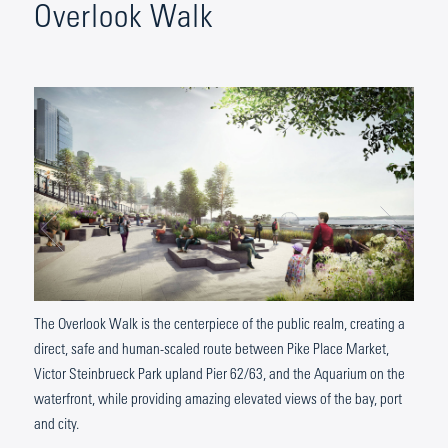
Overlook Walk
The Overlook Walk is the centerpiece of the public realm, creating a
direct, safe and human-scaled route between Pike Place Market,
Victor Steinbrueck Park upland Pier 62/63, and the Aquarium on the
waterfront, while providing amazing elevated views of the bay, port
and city.