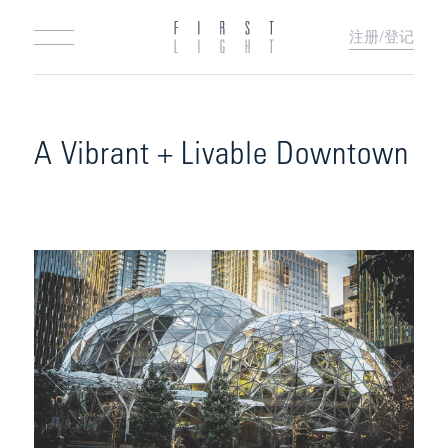
注册/登记
A Vibrant + Livable Downtown