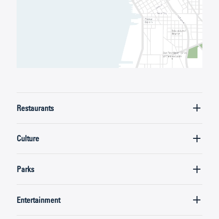
Restaurants
Culture
Parks
Entertainment