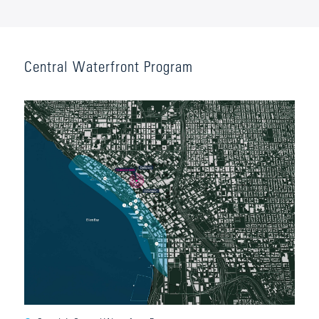
Central Waterfront Program