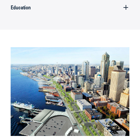
Education