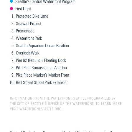
Seattle’s Central Waterfront Program
First Light
1.
Protected Bike Lane
2.
Seawall Project
3.
Promenade
4.
Waterfront Park
5.
Seattle Aquarium Ocean Pavilion
6.
Overlook Walk
7.
Pier 62 Rebuild + Floating Dock
8.
Pike Pine Renaissance: Act One
9.
Pike Place Market’s Market Front
10.
Bell Street Street Park Extension
INFORMATION FROM THE WATERFRONT SEATTLE PROGRAM LED BY
THE CITY OF SEATTLE’S OFFICE OF THE WATERFRONT. TO LEARN MORE
VISIT WATERFRONTSEATTLE.ORG.