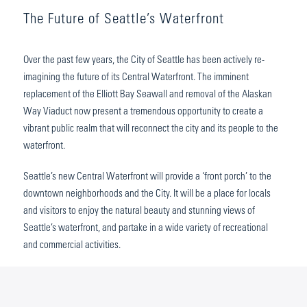
The Future of Seattle’s Waterfront
Over the past few years, the City of Seattle has been actively re-
imagining the future of its Central Waterfront. The imminent
replacement of the Elliott Bay Seawall and removal of the Alaskan
Way Viaduct now present a tremendous opportunity to create a
vibrant public realm that will reconnect the city and its people to the
waterfront.
Seattle’s new Central Waterfront will provide a ‘front porch’ to the
downtown neighborhoods and the City. It will be a place for locals
and visitors to enjoy the natural beauty and stunning views of
Seattle’s waterfront, and partake in a wide variety of recreational
and commercial activities.