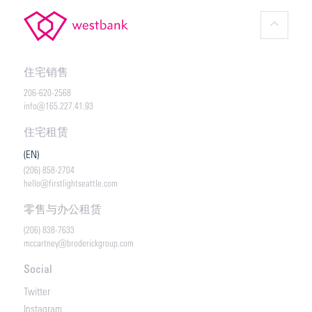
keyboard_arrow_up
住宅销售
206-620-2568
info@165.227.41.93
住宅租赁
(EN)
(206) 858-2704
hello@firstlightseattle.com
零售与办公租赁
(206) 838-7633
mccartney@broderickgroup.com
Social
Twitter
Instagram