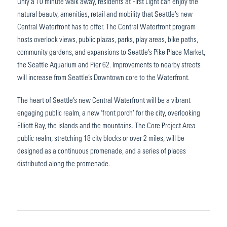
Only a 10 minute walk away, residents at First Light can enjoy the
natural beauty, amenities, retail and mobility that Seattle’s new
Central Waterfront has to offer. The Central Waterfront program
hosts overlook views, public plazas, parks, play areas, bike paths,
community gardens, and expansions to Seattle’s Pike Place Market,
the Seattle Aquarium and Pier 62. Improvements to nearby streets
will increase from Seattle’s Downtown core to the Waterfront.
The heart of Seattle’s new Central Waterfront will be a vibrant
engaging public realm, a new ‘front porch’ for the city, overlooking
Elliott Bay, the islands and the mountains. The Core Project Area
public realm, stretching 18 city blocks or over 2 miles, will be
designed as a continuous promenade, and a series of places
distributed along the promenade.