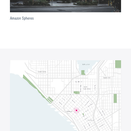
Amazon Spheres