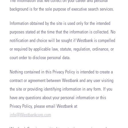
The information that we collect on your career and personal
background is for the sole purpose of executive search services.
Information obtained by the site is used only for the intended
purposes stated at the time that the information is collected. No
notification and choice will be sought if Westbank is compelled
or required by applicable law, statute, regulation, ordinance, or
court order to disclose personal data.
Nothing contained in this Privacy Policy is intended to create a
contract or agreement between Westbank and any user visiting
the site or providing identifying information in any form. If you
have any questions about your personal information or this
Privacy Policy, please email Westbank at
info@Westbankcorp.com