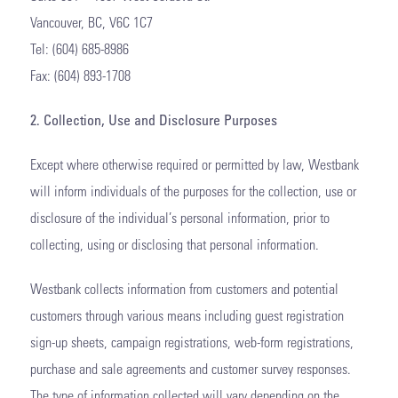
Vancouver, BC, V6C 1C7
Tel: (604) 685-8986
Fax: (604) 893-1708
2. Collection, Use and Disclosure Purposes
Except where otherwise required or permitted by law, Westbank
will inform individuals of the purposes for the collection, use or
disclosure of the individual’s personal information, prior to
collecting, using or disclosing that personal information.
Westbank collects information from customers and potential
customers through various means including guest registration
sign-up sheets, campaign registrations, web-form registrations,
purchase and sale agreements and customer survey responses.
The type of information collected will vary depending on the