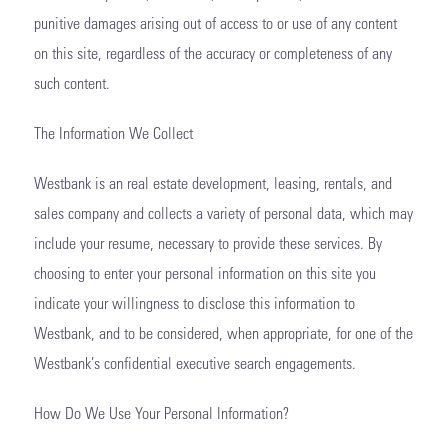
punitive damages arising out of access to or use of any content
on this site, regardless of the accuracy or completeness of any
such content.
The Information We Collect
Westbank is an real estate development, leasing, rentals, and
sales company and collects a variety of personal data, which may
include your resume, necessary to provide these services. By
choosing to enter your personal information on this site you
indicate your willingness to disclose this information to
Westbank, and to be considered, when appropriate, for one of the
Westbank’s confidential executive search engagements.
How Do We Use Your Personal Information?