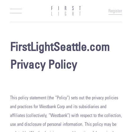
Register
FirstLightSeattle.com
Privacy Policy
This policy statement (the “Policy”) sets out the privacy policies
and practices for Westbank Corp and its subsidiaries and
affiliates (collectively, “Westbank”) with respect to the collection,
use and disclosure of personal information. This policy may be