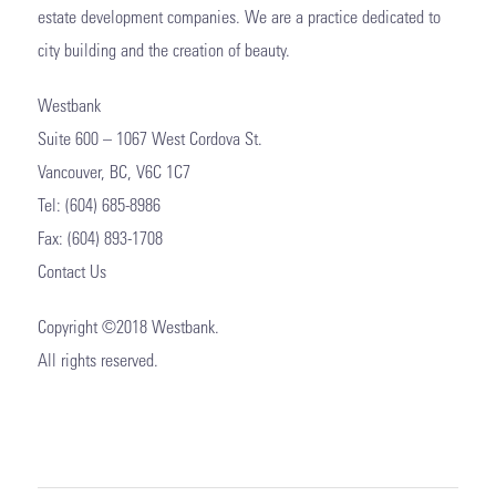
estate development companies. We are a practice dedicated to
city building and the creation of beauty.
Westbank
Suite 600 – 1067 West Cordova St.
Vancouver, BC, V6C 1C7
Tel: (604) 685-8986
Fax: (604) 893-1708
Contact Us
Copyright ©2018 Westbank.
All rights reserved.