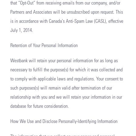
that “Opt-Out” from receiving emails from our company, and/or
Partners and Associates will be unsubscribed upon request. This
is in accordance with Canada’s Anti-Spam Law (CASL), effective
July 1, 2014.
Retention of Your Personal Information
Westbank will retain your personal information for as long as
necessary to fulfill the purpose(s) for which it was collected and
to comply with applicable laws and regulations. Your consent to
such purposes(s) will remain valid after termination of our
relationship with you and we will retain your information in our
database for future consideration.
How We Use and Disclose Personally-Identifying Information