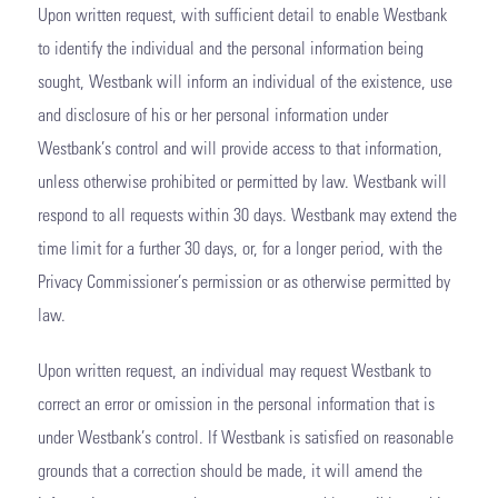
Upon written request, with sufficient detail to enable Westbank
to identify the individual and the personal information being
sought, Westbank will inform an individual of the existence, use
and disclosure of his or her personal information under
Westbank’s control and will provide access to that information,
unless otherwise prohibited or permitted by law. Westbank will
respond to all requests within 30 days. Westbank may extend the
time limit for a further 30 days, or, for a longer period, with the
Privacy Commissioner’s permission or as otherwise permitted by
law.
Upon written request, an individual may request Westbank to
correct an error or omission in the personal information that is
under Westbank’s control. If Westbank is satisfied on reasonable
grounds that a correction should be made, it will amend the