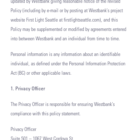
updated by Westbank giving reasonable notice of the revised
Policy (including by e-mail or by posting at Westbank’s project
website First Light Seattle at firstlightseattle.com), and this
Policy may be supplemented or modified by agreements entered
into between Westbank and an individual from time to time.
Personal information is any information about an identifiable
individual, as defined under the Personal Information Protection
Act (BC) or other applicable laws.
1. Privacy Officer
The Privacy Officer is responsible for ensuring Westbank’s
compliance with this policy statement.
Privacy Officer
Suite 501 – 1067 West Cordova St.