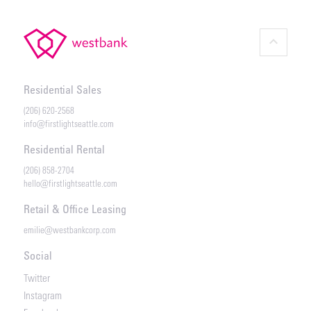
keyboard_arrow_up
Residential Sales
(206) 620-2568
info@firstlightseattle.com
Residential Rental
(206) 858-2704
hello@firstlightseattle.com
Retail & Office Leasing
emilie@westbankcorp.com
Social
Twitter
Instagram