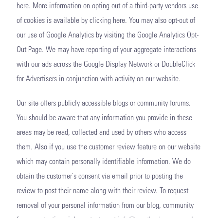
here. More information on opting out of a third-party vendors use
of cookies is available by clicking here. You may also opt-out of
our use of Google Analytics by visiting the Google Analytics Opt-
Out Page. We may have reporting of your aggregate interactions
with our ads across the Google Display Network or DoubleClick
for Advertisers in conjunction with activity on our website.
Our site offers publicly accessible blogs or community forums.
You should be aware that any information you provide in these
areas may be read, collected and used by others who access
them. Also if you use the customer review feature on our website
which may contain personally identifiable information. We do
obtain the customer’s consent via email prior to posting the
review to post their name along with their review. To request
removal of your personal information from our blog, community