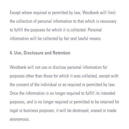
Except where required or permitted by law, Westbank will limit
the collection of personal information to that which is necessary
to fulfill the purposes for which it is collected. Personal
information will be collected by fair and lawful means.
4. Use, Disclosure and Retention
Westbank will not use or disclose personal information for
purposes other than those for which it was collected, except with
the consent of the individual or as required or permitted by law.
Once the information is no longer required to fulfill its intended
purposes, and is no longer required or permitted to be retained for
legal or business purposes, it will be destroyed, erased or made
anonymous.