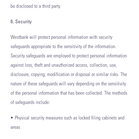
be disclosed to a third party.
6. Security
Westbank will protect personal information with security
safeguards appropriate to the sensitivity of the information.
Security safeguards are employed to protect personal information
against loss, theft and unauthorized access, collection, use,
disclosure, copying, modification or disposal or similar risks. The
nature of these safeguards will vary depending on the sensitivity
of the personal information that has been collected. The methods
of safeguards include:
• Physical security measures such as locked filing cabinets and
areas