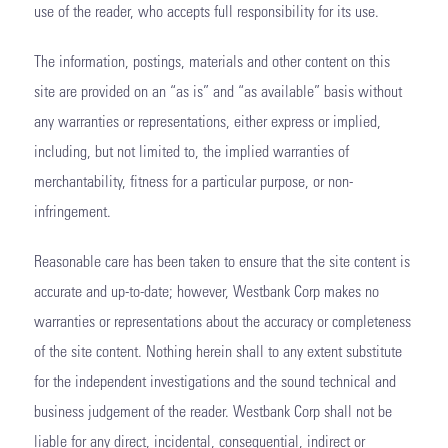
use of the reader, who accepts full responsibility for its use.
The information, postings, materials and other content on this
site are provided on an “as is” and “as available” basis without
any warranties or representations, either express or implied,
including, but not limited to, the implied warranties of
merchantability, fitness for a particular purpose, or non-
infringement.
Reasonable care has been taken to ensure that the site content is
accurate and up-to-date; however, Westbank Corp makes no
warranties or representations about the accuracy or completeness
of the site content. Nothing herein shall to any extent substitute
for the independent investigations and the sound technical and
business judgement of the reader. Westbank Corp shall not be
liable for any direct, incidental, consequential, indirect or