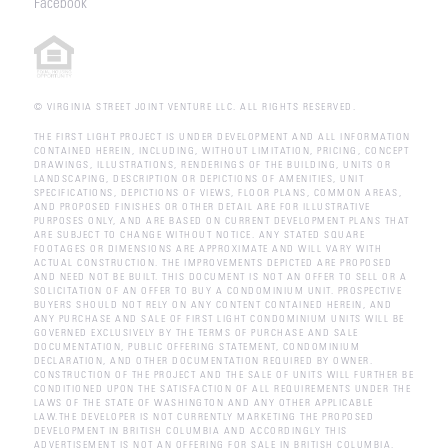
Facebook
© VIRGINIA STREET JOINT VENTURE LLC. ALL RIGHTS RESERVED.
THE FIRST LIGHT PROJECT IS UNDER DEVELOPMENT AND ALL INFORMATION
CONTAINED HEREIN, INCLUDING, WITHOUT LIMITATION, PRICING, CONCEPT
DRAWINGS, ILLUSTRATIONS, RENDERINGS OF THE BUILDING, UNITS OR
LANDSCAPING, DESCRIPTION OR DEPICTIONS OF AMENITIES, UNIT
SPECIFICATIONS, DEPICTIONS OF VIEWS, FLOOR PLANS, COMMON AREAS,
AND PROPOSED FINISHES OR OTHER DETAIL ARE FOR ILLUSTRATIVE
PURPOSES ONLY, AND ARE BASED ON CURRENT DEVELOPMENT PLANS THAT
ARE SUBJECT TO CHANGE WITHOUT NOTICE. ANY STATED SQUARE
FOOTAGES OR DIMENSIONS ARE APPROXIMATE AND WILL VARY WITH
ACTUAL CONSTRUCTION. THE IMPROVEMENTS DEPICTED ARE PROPOSED
AND NEED NOT BE BUILT. THIS DOCUMENT IS NOT AN OFFER TO SELL OR A
SOLICITATION OF AN OFFER TO BUY A CONDOMINIUM UNIT. PROSPECTIVE
BUYERS SHOULD NOT RELY ON ANY CONTENT CONTAINED HEREIN, AND
ANY PURCHASE AND SALE OF FIRST LIGHT CONDOMINIUM UNITS WILL BE
GOVERNED EXCLUSIVELY BY THE TERMS OF PURCHASE AND SALE
DOCUMENTATION, PUBLIC OFFERING STATEMENT, CONDOMINIUM
DECLARATION, AND OTHER DOCUMENTATION REQUIRED BY OWNER.
CONSTRUCTION OF THE PROJECT AND THE SALE OF UNITS WILL FURTHER BE
CONDITIONED UPON THE SATISFACTION OF ALL REQUIREMENTS UNDER THE
LAWS OF THE STATE OF WASHINGTON AND ANY OTHER APPLICABLE
LAW.THE DEVELOPER IS NOT CURRENTLY MARKETING THE PROPOSED
DEVELOPMENT IN BRITISH COLUMBIA AND ACCORDINGLY THIS
ADVERTISEMENT IS NOT AN OFFERING FOR SALE IN BRITISH COLUMBIA.