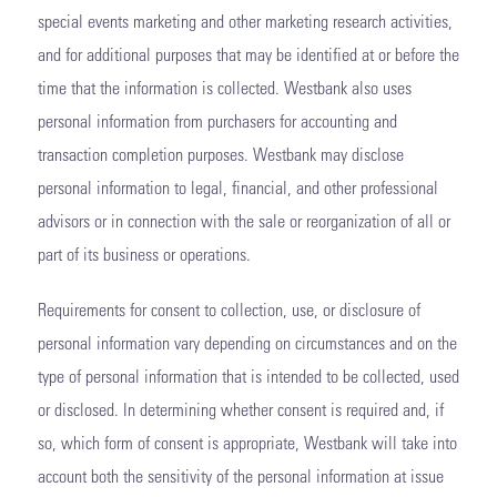
special events marketing and other marketing research activities,
and for additional purposes that may be identified at or before the
time that the information is collected. Westbank also uses
personal information from purchasers for accounting and
transaction completion purposes. Westbank may disclose
personal information to legal, financial, and other professional
advisors or in connection with the sale or reorganization of all or
part of its business or operations.
Requirements for consent to collection, use, or disclosure of
personal information vary depending on circumstances and on the
type of personal information that is intended to be collected, used
or disclosed. In determining whether consent is required and, if
so, which form of consent is appropriate, Westbank will take into
account both the sensitivity of the personal information at issue