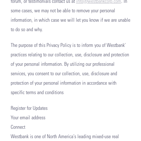
forum, or testimonials contact us at
info@westbankcorp.com
. In
some cases, we may not be able to remove your personal
information, in which case we will let you know if we are unable
to do so and why.
The purpose of this Privacy Policy is to inform you of Westbank’
practices relating to our collection, use, disclosure and protection
of your personal information. By utilizing our professional
services, you consent to our collection, use, disclosure and
protection of your personal information in accordance with
specific terms and conditions
Register for Updates
Your email address
Connect
Westbank is one of North America’s leading mixed-use real