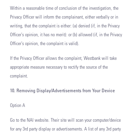
Within a reasonable time of conclusion of the investigation, the
Privacy Officer will inform the complainant, either verbally or in
writing, that the complaint is either: (a) denied (if, in the Privacy
Officer’s opinion, it has no merit): or (b) allowed (if, in the Privacy
Officer’s opinion, the complaint is valid).
If the Privacy Officer allows the complaint, Westbank will take
appropriate measure necessary to rectify the source of the
complaint.
10. Removing Display/Advertisements from Your Device
Option A
Go to the NAI website. Their site will scan your computer/device
for any 3rd party display or advertisements. A list of any 3rd party