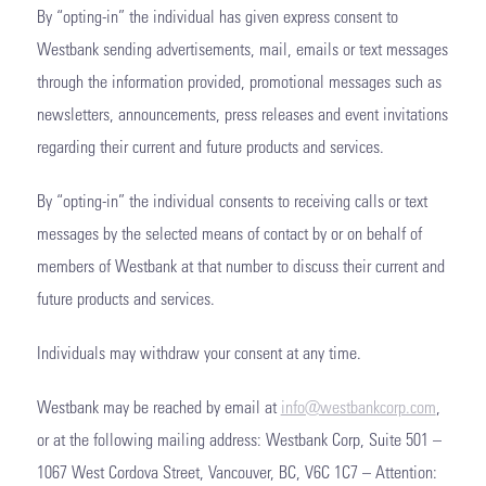
By “opting-in” the individual has given express consent to
Westbank sending advertisements, mail, emails or text messages
through the information provided, promotional messages such as
newsletters, announcements, press releases and event invitations
regarding their current and future products and services.
By “opting-in” the individual consents to receiving calls or text
messages by the selected means of contact by or on behalf of
members of Westbank at that number to discuss their current and
future products and services.
Individuals may withdraw your consent at any time.
Westbank may be reached by email at
info@westbankcorp.com
,
or at the following mailing address: Westbank Corp, Suite 501 –
1067 West Cordova Street, Vancouver, BC, V6C 1C7 – Attention: