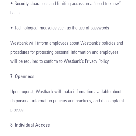
• Security clearances and limiting access on a “need to know”
basis
• Technological measures such as the use of passwords
Westbank will inform employees about Westbank’s policies and
procedures for protecting personal information and employees
will be required to conform to Westbank’s Privacy Policy.
7. Openness
Upon request, Westbank will make information available about
its personal information policies and practices, and its complaint
process.
8. Individual Access