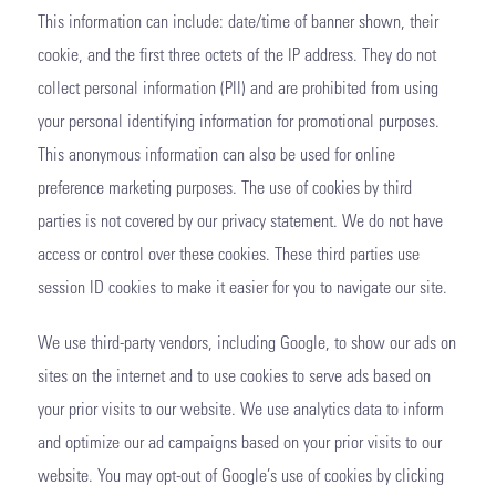
This information can include: date/time of banner shown, their
cookie, and the first three octets of the IP address. They do not
collect personal information (PII) and are prohibited from using
your personal identifying information for promotional purposes.
This anonymous information can also be used for online
preference marketing purposes. The use of cookies by third
parties is not covered by our privacy statement. We do not have
access or control over these cookies. These third parties use
session ID cookies to make it easier for you to navigate our site.
We use third-party vendors, including Google, to show our ads on
sites on the internet and to use cookies to serve ads based on
your prior visits to our website. We use analytics data to inform
and optimize our ad campaigns based on your prior visits to our
website. You may opt-out of Google’s use of cookies by clicking