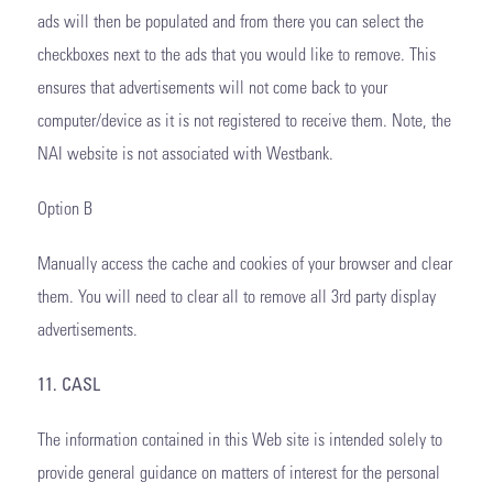
ads will then be populated and from there you can select the
checkboxes next to the ads that you would like to remove. This
ensures that advertisements will not come back to your
computer/device as it is not registered to receive them. Note, the
NAI website is not associated with Westbank.
Option B
Manually access the cache and cookies of your browser and clear
them. You will need to clear all to remove all 3rd party display
advertisements.
11. CASL
The information contained in this Web site is intended solely to
provide general guidance on matters of interest for the personal