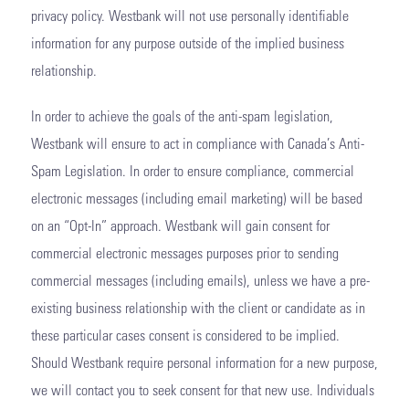
privacy policy. Westbank will not use personally identifiable
information for any purpose outside of the implied business
relationship.
In order to achieve the goals of the anti-spam legislation,
Westbank will ensure to act in compliance with Canada’s Anti-
Spam Legislation. In order to ensure compliance, commercial
electronic messages (including email marketing) will be based
on an “Opt-In” approach. Westbank will gain consent for
commercial electronic messages purposes prior to sending
commercial messages (including emails), unless we have a pre-
existing business relationship with the client or candidate as in
these particular cases consent is considered to be implied.
Should Westbank require personal information for a new purpose,
we will contact you to seek consent for that new use. Individuals