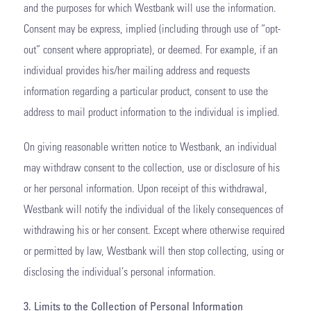
and the purposes for which Westbank will use the information.
Consent may be express, implied (including through use of “opt-
out” consent where appropriate), or deemed. For example, if an
individual provides his/her mailing address and requests
information regarding a particular product, consent to use the
address to mail product information to the individual is implied.
On giving reasonable written notice to Westbank, an individual
may withdraw consent to the collection, use or disclosure of his
or her personal information. Upon receipt of this withdrawal,
Westbank will notify the individual of the likely consequences of
withdrawing his or her consent. Except where otherwise required
or permitted by law, Westbank will then stop collecting, using or
disclosing the individual’s personal information.
3. Limits to the Collection of Personal Information