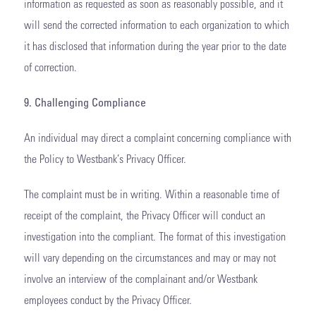
information as requested as soon as reasonably possible, and it
will send the corrected information to each organization to which
it has disclosed that information during the year prior to the date
of correction.
9. Challenging Compliance
An individual may direct a complaint concerning compliance with
the Policy to Westbank’s Privacy Officer.
The complaint must be in writing. Within a reasonable time of
receipt of the complaint, the Privacy Officer will conduct an
investigation into the compliant. The format of this investigation
will vary depending on the circumstances and may or may not
involve an interview of the complainant and/or Westbank
employees conduct by the Privacy Officer.