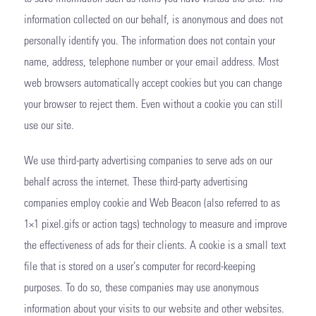
information collected on our behalf, is anonymous and does not
personally identify you. The information does not contain your
name, address, telephone number or your email address. Most
web browsers automatically accept cookies but you can change
your browser to reject them. Even without a cookie you can still
use our site.
We use third-party advertising companies to serve ads on our
behalf across the internet. These third-party advertising
companies employ cookie and Web Beacon (also referred to as
1×1 pixel.gifs or action tags) technology to measure and improve
the effectiveness of ads for their clients. A cookie is a small text
file that is stored on a user’s computer for record-keeping
purposes. To do so, these companies may use anonymous
information about your visits to our website and other websites.