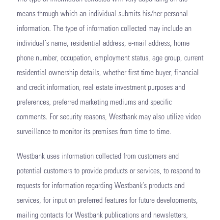
means through which an individual submits his/her personal
information. The type of information collected may include an
individual’s name, residential address, e-mail address, home
phone number, occupation, employment status, age group, current
residential ownership details, whether first time buyer, financial
and credit information, real estate investment purposes and
preferences, preferred marketing mediums and specific
comments. For security reasons, Westbank may also utilize video
surveillance to monitor its premises from time to time.
Westbank uses information collected from customers and
potential customers to provide products or services, to respond to
requests for information regarding Westbank’s products and
services, for input on preferred features for future developments,
mailing contacts for Westbank publications and newsletters,