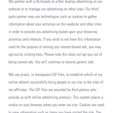
We partner with a third-party to either display advertising on our
website or to manage our advertising on other sites. Our third-
party partner may use technologies such as cookies to gather
information about your activities on this website and other sites
in order to provide you advertising based upon your browsing
activities and interests. If you wish to not have this information
used for the purpose of serving you interest-based ads, you may
opt-out by clicking here. Please note this does not opt you out of
being served ads. You will continue to receive generic ads.
We use pixels, or transparent GIF files, to establish which of our
online adverts successfully bring people to our site or the sites of
our affiliates. The GIF files are provided by third parties who
provide us with online advertising analysis. This system places a
cookie on your browser when you enter our site. Cookies are used
to save information such as items you have visited the site. The