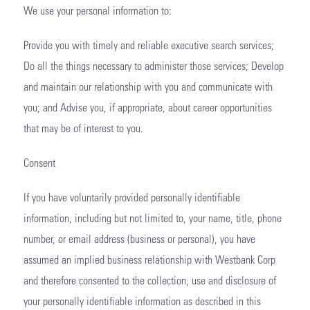
We use your personal information to:
Provide you with timely and reliable executive search services;
Do all the things necessary to administer those services; Develop
and maintain our relationship with you and communicate with
you; and Advise you, if appropriate, about career opportunities
that may be of interest to you.
Consent
If you have voluntarily provided personally identifiable
information, including but not limited to, your name, title, phone
number, or email address (business or personal), you have
assumed an implied business relationship with Westbank Corp
and therefore consented to the collection, use and disclosure of
your personally identifiable information as described in this