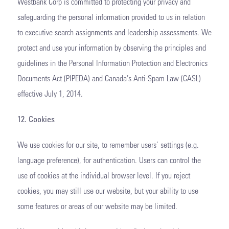
Westbank Corp is committed to protecting your privacy and
safeguarding the personal information provided to us in relation
to executive search assignments and leadership assessments. We
protect and use your information by observing the principles and
guidelines in the Personal Information Protection and Electronics
Documents Act (PIPEDA) and Canada’s Anti-Spam Law (CASL)
effective July 1, 2014.
12. Cookies
We use cookies for our site, to remember users’ settings (e.g.
language preference), for authentication. Users can control the
use of cookies at the individual browser level. If you reject
cookies, you may still use our website, but your ability to use
some features or areas of our website may be limited.