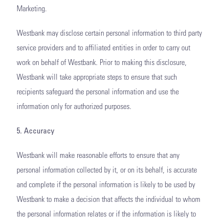
Marketing.
Westbank may disclose certain personal information to third party
service providers and to affiliated entities in order to carry out
work on behalf of Westbank. Prior to making this disclosure,
Westbank will take appropriate steps to ensure that such
recipients safeguard the personal information and use the
information only for authorized purposes.
5. Accuracy
Westbank will make reasonable efforts to ensure that any
personal information collected by it, or on its behalf, is accurate
and complete if the personal information is likely to be used by
Westbank to make a decision that affects the individual to whom
the personal information relates or if the information is likely to