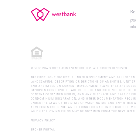
Re
(20
inf
© VIRGINIA STREET JOINT VENTURE LLC. ALL RIGHTS RESERVED.
THE FIRST LIGHT PROJECT IS UNDER DEVELOPMENT AND ALL INFORM
LANDSCAPING, DESCRIPTION OR DEPICTIONS OF AMENITIES, UNIT S
AND ARE BASED ON CURRENT DEVELOPMENT PLANS THAT ARE SUBJE
IMPROVEMENTS DEPICTED ARE PROPOSED AND NEED NOT BE BUILT. T
CONTENT CONTAINED HEREIN, AND ANY PURCHASE AND SALE OF FIR
CONDOMINIUM DECLARATION, AND OTHER DOCUMENTATION REQUIRED
UNDER THE LAWS OF THE STATE OF WASHINGTON AND ANY OTHER A
ADVERTISEMENT IS NOT AN OFFERING FOR SALE IN BRITISH COLUM
WHICH FOLLOWING FILING MAY BE OBTAINED FROM THE DEVELOPER
PRIVACY POLICY
BROKER PORTAL