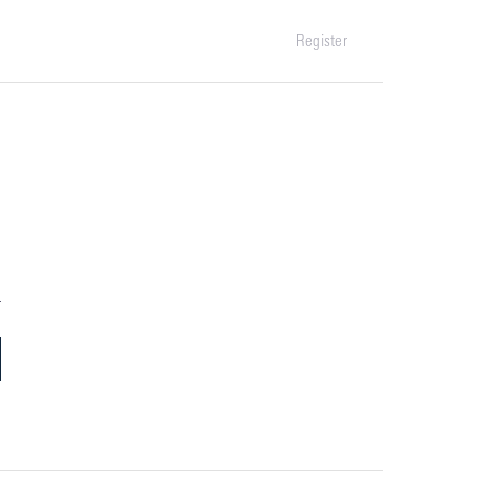
Register