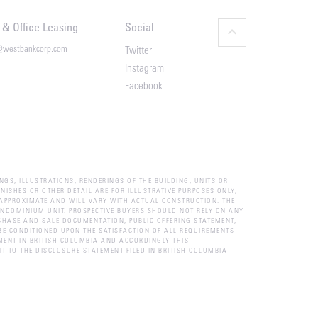
l & Office Leasing
Social
keyboard_arrow_up
@westbankcorp.com
Twitter
Instagram
Facebook
NGS, ILLUSTRATIONS, RENDERINGS OF THE BUILDING, UNITS OR
NISHES OR OTHER DETAIL ARE FOR ILLUSTRATIVE PURPOSES ONLY,
APPROXIMATE AND WILL VARY WITH ACTUAL CONSTRUCTION. THE
CONDOMINIUM UNIT. PROSPECTIVE BUYERS SHOULD NOT RELY ON ANY
CHASE AND SALE DOCUMENTATION, PUBLIC OFFERING STATEMENT,
E CONDITIONED UPON THE SATISFACTION OF ALL REQUIREMENTS
MENT IN BRITISH COLUMBIA AND ACCORDINGLY THIS
T TO THE DISCLOSURE STATEMENT FILED IN BRITISH COLUMBIA