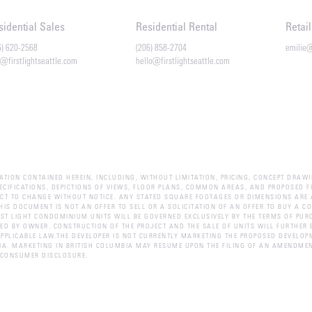
sidential Sales
Residential Rental
Retai
6) 620-2568
(206) 858-2704
emilie
o@firstlightseattle.com
hello@firstlightseattle.com
ATION CONTAINED HEREIN, INCLUDING, WITHOUT LIMITATION, PRICING, CONCEPT DRAWI
PECIFICATIONS, DEPICTIONS OF VIEWS, FLOOR PLANS, COMMON AREAS, AND PROPOSED FI
CT TO CHANGE WITHOUT NOTICE. ANY STATED SQUARE FOOTAGES OR DIMENSIONS ARE 
HIS DOCUMENT IS NOT AN OFFER TO SELL OR A SOLICITATION OF AN OFFER TO BUY A 
ST LIGHT CONDOMINIUM UNITS WILL BE GOVERNED EXCLUSIVELY BY THE TERMS OF PUR
 BY OWNER. CONSTRUCTION OF THE PROJECT AND THE SALE OF UNITS WILL FURTHER B
PPLICABLE LAW.THE DEVELOPER IS NOT CURRENTLY MARKETING THE PROPOSED DEVELOP
BIA. MARKETING IN BRITISH COLUMBIA MAY RESUME UPON THE FILING OF AN AMENDMEN
.CONSUMER DISCLOSURE.