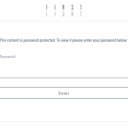
This content is password protected. To view it please enter your password below:
Password: